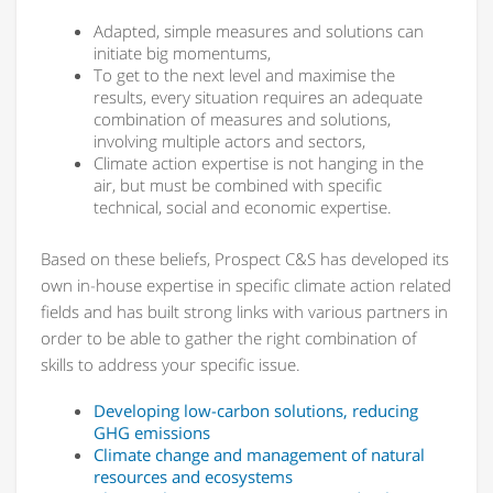
Adapted, simple measures and solutions can
initiate big momentums,
To get to the next level and maximise the
results, every situation requires an adequate
combination of measures and solutions,
involving multiple actors and sectors,
Climate action expertise is not hanging in the
air, but must be combined with specific
technical, social and economic expertise.
Based on these beliefs, Prospect C&S has developed its
own in-house expertise in specific climate action related
fields and has built strong links with various partners in
order to be able to gather the right combination of
skills to address your specific issue.
Developing low-carbon solutions, reducing
GHG emissions
Climate change and management of natural
resources and ecosystems