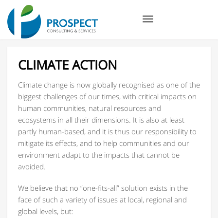
Toggle
navigation
CLIMATE ACTION
Climate change is now globally recognised as one of the
biggest challenges of our times, with critical impacts on
human communities, natural resources and
ecosystems in all their dimensions. It is also at least
partly human-based, and it is thus our responsibility to
mitigate its effects, and to help communities and our
environment adapt to the impacts that cannot be
avoided.
We believe that no “one-fits-all” solution exists in the
face of such a variety of issues at local, regional and
global levels, but: