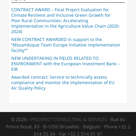
CONTRACT AWARD – Final Project Evaluation for
Climate Resilient and Inclusive Green Growth for
Poor Rural Communities: Accelerating
Implementation in the Agriculture Value Chain (2020-
2024)
NEW CONTRACT AWARDED in support to the
“Mozambique Team Europe Initiative implementation
facility””
NEW UNDERTAKING IN FIELDS RELATED TO
ENVIRONMENT with the European Investment Bank –
EIB
Awarded contract: Service to technically assess
compliance and monitor the implementation of EU
Air Quality Policy
© 2026 -
PROSPECT CONSULTING & SERVICES
· Rue du
Prince Royal, 83 · B-1050 Bruxelles · Belgium · Phone
+32 2
514 55 34
· Fax +32 2 514 01 97