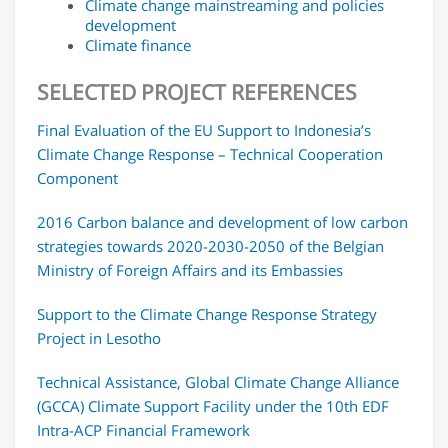
Climate change mainstreaming and policies
development
Climate finance
SELECTED PROJECT REFERENCES
Final Evaluation of the EU Support to Indonesia’s
Climate Change Response – Technical Cooperation
Component
2016 Carbon balance and development of low carbon
strategies towards 2020-2030-2050 of the Belgian
Ministry of Foreign Affairs and its Embassies
Support to the Climate Change Response Strategy
Project in Lesotho
Technical Assistance, Global Climate Change Alliance
(GCCA) Climate Support Facility under the 10th EDF
Intra-ACP Financial Framework