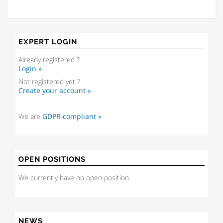
EXPERT LOGIN
Already registered ?
Login »
Not registered yet ?
Create your account »
We are
GDPR compliant »
OPEN POSITIONS
We currently have no open position.
NEWS