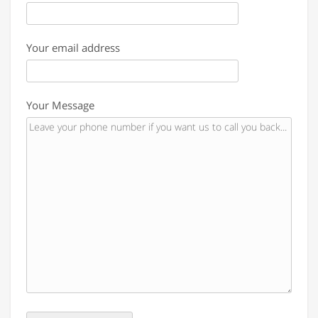
Your email address
Your Message