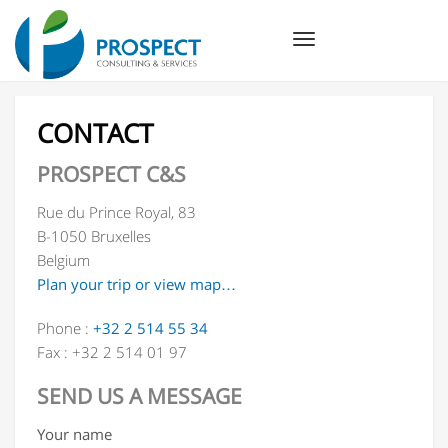
Toggle
navigation
CONTACT
PROSPECT C&S
Rue du Prince Royal, 83
B-1050 Bruxelles
Belgium
Plan your trip or view map…
Phone :
+32 2 514 55 34
Fax : +32 2 514 01 97
SEND US A MESSAGE
Your name