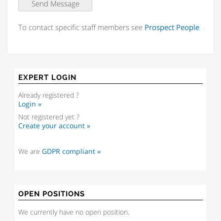
To contact specific staff members see
Prospect People
EXPERT LOGIN
Already registered ?
Login »
Not registered yet ?
Create your account »
We are
GDPR compliant »
OPEN POSITIONS
We currently have no open position.