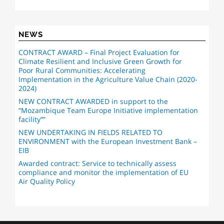
NEWS
CONTRACT AWARD – Final Project Evaluation for
Climate Resilient and Inclusive Green Growth for
Poor Rural Communities: Accelerating
Implementation in the Agriculture Value Chain (2020-
2024)
NEW CONTRACT AWARDED in support to the
“Mozambique Team Europe Initiative implementation
facility””
NEW UNDERTAKING IN FIELDS RELATED TO
ENVIRONMENT with the European Investment Bank –
EIB
Awarded contract: Service to technically assess
compliance and monitor the implementation of EU
Air Quality Policy