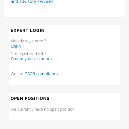
and advisory services
EXPERT LOGIN
Already registered ?
Login »
Not registered yet ?
Create your account »
We are
GDPR compliant »
OPEN POSITIONS
We currently have no open position.