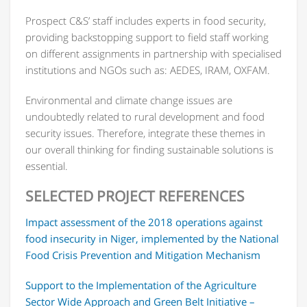
Prospect C&S’ staff includes experts in food security,
providing backstopping support to field staff working
on different assignments in partnership with specialised
institutions and NGOs such as: AEDES, IRAM, OXFAM.
Environmental and climate change issues are
undoubtedly related to rural development and food
security issues. Therefore, integrate these themes in
our overall thinking for finding sustainable solutions is
essential.
SELECTED PROJECT REFERENCES
Impact assessment of the 2018 operations against
food insecurity in Niger, implemented by the National
Food Crisis Prevention and Mitigation Mechanism
Support to the Implementation of the Agriculture
Sector Wide Approach and Green Belt Initiative –