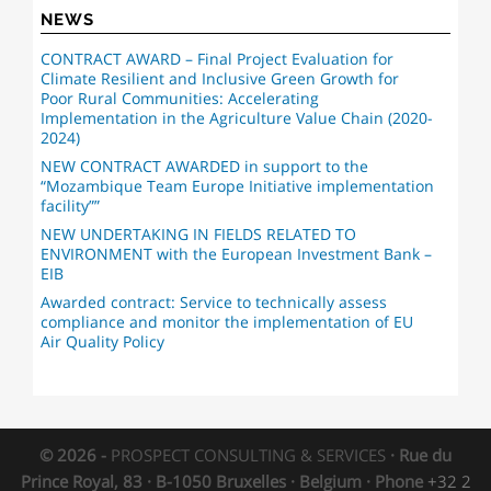
NEWS
CONTRACT AWARD – Final Project Evaluation for
Climate Resilient and Inclusive Green Growth for
Poor Rural Communities: Accelerating
Implementation in the Agriculture Value Chain (2020-
2024)
NEW CONTRACT AWARDED in support to the
“Mozambique Team Europe Initiative implementation
facility””
NEW UNDERTAKING IN FIELDS RELATED TO
ENVIRONMENT with the European Investment Bank –
EIB
Awarded contract: Service to technically assess
compliance and monitor the implementation of EU
Air Quality Policy
© 2026 -
PROSPECT CONSULTING & SERVICES
· Rue du
Prince Royal, 83 · B-1050 Bruxelles · Belgium · Phone
+32 2