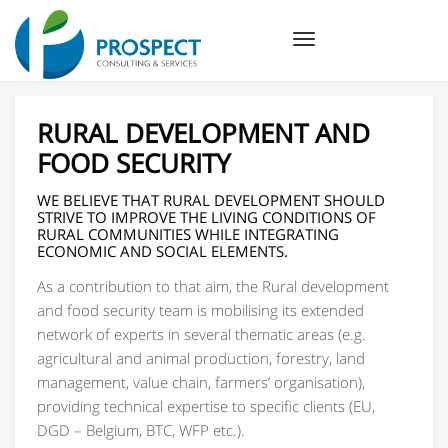
Toggle
navigation
RURAL DEVELOPMENT AND
FOOD SECURITY
WE BELIEVE THAT RURAL DEVELOPMENT SHOULD
STRIVE TO IMPROVE THE LIVING CONDITIONS OF
RURAL COMMUNITIES WHILE INTEGRATING
ECONOMIC AND SOCIAL ELEMENTS.
As a contribution to that aim, the Rural development
and food security team is mobilising its extended
network of experts in several thematic areas (e.g.
agricultural and animal production, forestry, land
management, value chain, farmers’ organisation),
providing technical expertise to specific clients (EU,
DGD – Belgium, BTC, WFP etc.).