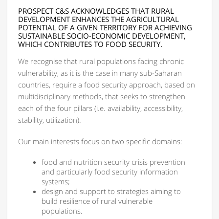
PROSPECT C&S ACKNOWLEDGES THAT RURAL
DEVELOPMENT ENHANCES THE AGRICULTURAL
POTENTIAL OF A GIVEN TERRITORY FOR ACHIEVING
SUSTAINABLE SOCIO-ECONOMIC DEVELOPMENT,
WHICH CONTRIBUTES TO FOOD SECURITY.
We recognise that rural populations facing chronic
vulnerability, as it is the case in many sub-Saharan
countries, require a food security approach, based on
multidisciplinary methods, that seeks to strengthen
each of the four pillars (i.e. availability, accessibility,
stability, utilization).
Our main interests focus on two specific domains:
food and nutrition security crisis prevention
and particularly food security information
systems;
design and support to strategies aiming to
build resilience of rural vulnerable
populations.