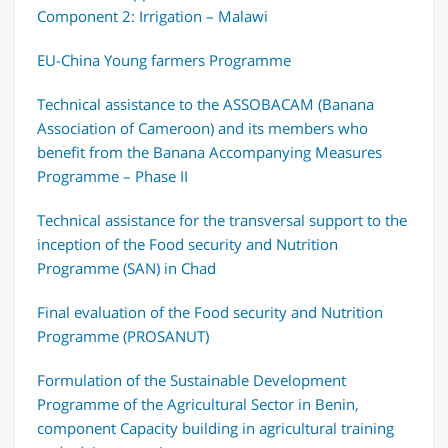
Component 2: Irrigation – Malawi
EU-China Young farmers Programme
Technical assistance to the ASSOBACAM (Banana
Association of Cameroon) and its members who
benefit from the Banana Accompanying Measures
Programme – Phase II
Technical assistance for the transversal support to the
inception of the Food security and Nutrition
Programme (SAN) in Chad
Final evaluation of the Food security and Nutrition
Programme (PROSANUT)
Formulation of the Sustainable Development
Programme of the Agricultural Sector in Benin,
component Capacity building in agricultural training