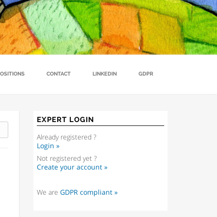
n China for EU Young Farmers
Contact
Rural development and food security
Projects
OSITIONS
CONTACT
LINKEDIN
GDPR
EXPERT LOGIN
Already registered ?
Login »
Not registered yet ?
Create your account »
We are
GDPR compliant »