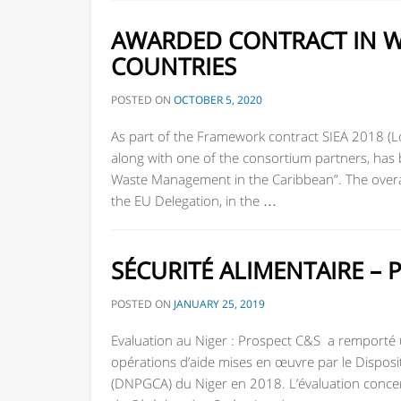
AWARDED CONTRACT IN W
COUNTRIES
POSTED ON
OCTOBER 5, 2020
As part of the Framework contract SIEA 2018 (L
along with one of the consortium partners, ha
Waste Management in the Caribbean”. The overal
the EU Delegation, in the …
SÉCURITÉ ALIMENTAIRE – 
POSTED ON
JANUARY 25, 2019
Evaluation au Niger : Prospect C&S a remporté un
opérations d’aide mises en œuvre par le Disposit
(DNPGCA) du Niger en 2018. L’évaluation concern