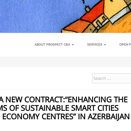
Conference
About Prospect C&S
Call for Applicants – Study tours i
ance
Open positions
Team
Clients
Prospect Expert Platform
Project
Biodiversity and management of natural resources
Climate action
ABOUT PROSPECT C&S
SERVICES
OPEN P
A NEW CONTRACT:“ENHANCING THE
 OF SUSTAINABLE SMART CITIES
 ECONOMY CENTRES” IN AZERBAIJAN