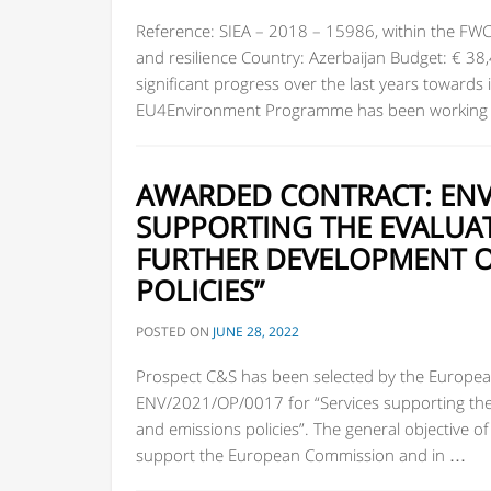
Reference: SIEA – 2018 – 15986, within the FW
and resilience Country: Azerbaijan Budget: € 3
significant progress over the last years towards
EU4Environment Programme has been working i
AWARDED CONTRACT: ENV/
SUPPORTING THE EVALUA
FURTHER DEVELOPMENT OF
POLICIES”
POSTED ON
JUNE 28, 2022
Prospect C&S has been selected by the European
ENV/2021/OP/0017 for “Services supporting the 
and emissions policies”. The general objective o
support the European Commission and in …