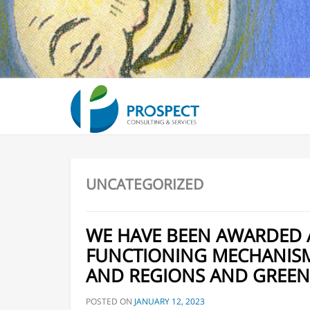
7th Environmental Liability Directive Stakeholder 
General Data Protection Regulation “GDPR” compli
Services
Environmental management, policy and financing
UNCATEGORIZED
WE HAVE BEEN AWARDED 
FUNCTIONING MECHANISMS
AND REGIONS AND GREEN
POSTED ON
JANUARY 12, 2023