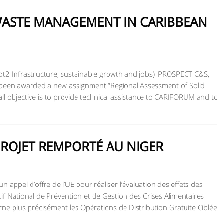
ASTE MANAGEMENT IN CARIBBEAN
ot2 Infrastructure, sustainable growth and jobs), PROSPECT C&S,
s been awarded a new assignment “Regional Assessment of Solid
l objective is to provide technical assistance to CARIFORUM and t
PROJET REMPORTÉ AU NIGER
 appel d’offre de l’UE pour réaliser l’évaluation des effets des
if National de Prévention et de Gestion des Crises Alimentaires
e plus précisément les Opérations de Distribution Gratuite Ciblée