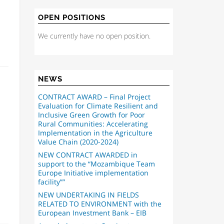
OPEN POSITIONS
We currently have no open position.
NEWS
CONTRACT AWARD – Final Project
Evaluation for Climate Resilient and
Inclusive Green Growth for Poor
Rural Communities: Accelerating
Implementation in the Agriculture
Value Chain (2020-2024)
NEW CONTRACT AWARDED in
support to the “Mozambique Team
Europe Initiative implementation
facility””
NEW UNDERTAKING IN FIELDS
RELATED TO ENVIRONMENT with the
European Investment Bank – EIB