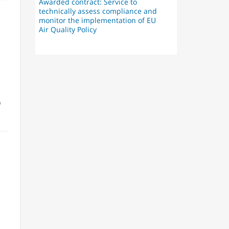
Awarded contract: Service to
technically assess compliance and
monitor the implementation of EU
Air Quality Policy
o