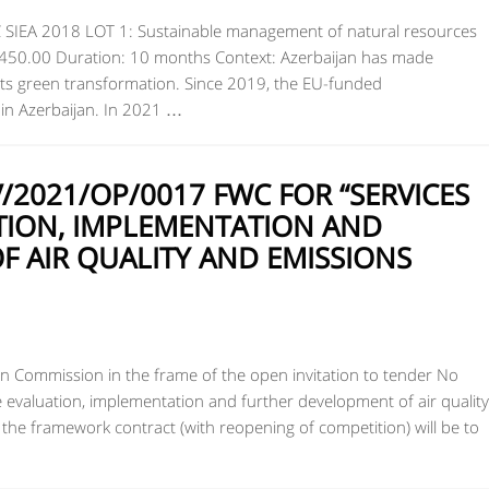
C SIEA 2018 LOT 1: Sustainable management of natural resources
8,450.00 Duration: 10 months Context: Azerbaijan has made
 its green transformation. Since 2019, the EU-funded
n Azerbaijan. In 2021 …
2021/OP/0017 FWC FOR “SERVICES
TION, IMPLEMENTATION AND
 AIR QUALITY AND EMISSIONS
 Commission in the frame of the open invitation to tender No
evaluation, implementation and further development of air quality
f the framework contract (with reopening of competition) will be to